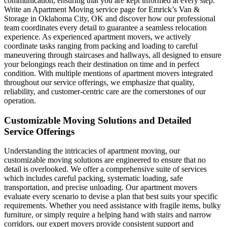
communication, ensuring that you are kept informed at every step.
Write an Apartment Moving service page for Emrick’s Van &
Storage in Oklahoma City, OK and discover how our professional
team coordinates every detail to guarantee a seamless relocation
experience. As experienced apartment movers, we actively
coordinate tasks ranging from packing and loading to careful
maneuvering through staircases and hallways, all designed to ensure
your belongings reach their destination on time and in perfect
condition. With multiple mentions of apartment movers integrated
throughout our service offerings, we emphasize that quality,
reliability, and customer-centric care are the cornerstones of our
operation.
Customizable Moving Solutions and Detailed
Service Offerings
Understanding the intricacies of apartment moving, our
customizable moving solutions are engineered to ensure that no
detail is overlooked. We offer a comprehensive suite of services
which includes careful packing, systematic loading, safe
transportation, and precise unloading. Our apartment movers
evaluate every scenario to devise a plan that best suits your specific
requirements. Whether you need assistance with fragile items, bulky
furniture, or simply require a helping hand with stairs and narrow
corridors, our expert movers provide consistent support and