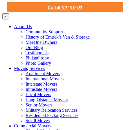
Call 405 225 0023
×
About Us
Community Support
History of Emrick’s Van & Storage
Meet the Owners
Our Blog
Testimonials
Philanthropy
Photo Gallery
Moving Services
Apartment Movers
International Movers
Interstate Movers
Intrastate Movers
Local Movers
Long Distance Movers
Senior Movers
Military Relocation Services
Residential Packing Services
Small Moves
Commercial Movers