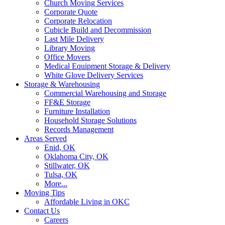
Church Moving Services
Corporate Quote
Corporate Relocation
Cubicle Build and Decommission
Last Mile Delivery
Library Moving
Office Movers
Medical Equipment Storage & Delivery
White Glove Delivery Services
Storage & Warehousing
Commercial Warehousing and Storage
FF&E Storage
Furniture Installation
Household Storage Solutions
Records Management
Areas Served
Enid, OK
Oklahoma City, OK
Stillwater, OK
Tulsa, OK
More...
Moving Tips
Affordable Living in OKC
Contact Us
Careers