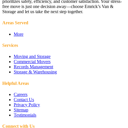
prioritizes safety, efficiency, and customer satisfaction. Your stress-
free move is just one decision away—choose Emrick’s Van &
Storage and let us take the next step together.
Areas Served
More
Services
Moving and Storage
Commercial Movers
Records Management
Storage & Warehousing
Helpful Areas
Careers
Contact Us
Privacy Policy
Sitemap
Testimonials
Connect with Us