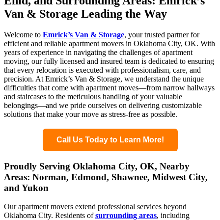
Enid, and Surrounding Areas: Emrick’s
Van & Storage Leading the Way
Welcome to
Emrick’s Van & Storage
, your trusted partner for
efficient and reliable apartment movers in Oklahoma City, OK. With
years of experience in navigating the challenges of apartment
moving, our fully licensed and insured team is dedicated to ensuring
that every relocation is executed with professionalism, care, and
precision. At Emrick’s Van & Storage, we understand the unique
difficulties that come with apartment moves—from narrow hallways
and staircases to the meticulous handling of your valuable
belongings—and we pride ourselves on delivering customizable
solutions that make your move as stress-free as possible.
Call Us Today to Learn More!
Proudly Serving Oklahoma City, OK, Nearby
Areas: Norman, Edmond, Shawnee, Midwest City,
and Yukon
Our apartment movers extend professional services beyond
Oklahoma City. Residents of
surrounding areas
, including