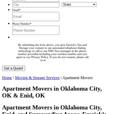
Email
*
Phone Number
*
By submitting the form above, you give Emrick's Van and
Storage your consent to use automated telephone dialing
technology to call or use SMS Text messages at the phone
number provided including your wireless number and you
agree to our Privacy Policy. If you do not consent, please call
us at
405-225-0023
.
Home
\
Moving & Storage Services
\
Apartment Movers
Apartment Movers in Oklahoma City,
OK & Enid, OK
Apartment Movers in Oklahoma City,