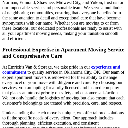
Norman, Edmond, Shawnee, Midwest City, and Yukon, trust us for
our impeccable service and personable team. We serve a multitude
of neighboring communities, ensuring that everyone benefits from
the same attention to detail and exceptional care that have become
synonymous with our name. Whether you are moving to or from
these locations, our dedicated professionals are ready to assist with
all your apartment moving needs, making your transition smooth
and efficient.
Professional Expertise in Apartment Moving Service
and Comprehensive Care
At Emrick’s Van & Storage, we take pride in our
experience and
commitment
to quality service in Oklahoma City, OK. Our team of
expert apartment movers is renowned for their ability to manage
every facet of your move with diligence and care. By choosing our
services, you are opting for a fully licensed and insured company
that places an utmost priority on safety and customer satisfaction.
We not only handle the logistics of moving but also ensure that each
customer’s belongings are treated with precision, care, and respect.
Understanding that each move is unique, we offer tailored solutions
to fit the specific needs of every client. Our approach includes
thorough planning, efficient execution, and consistent