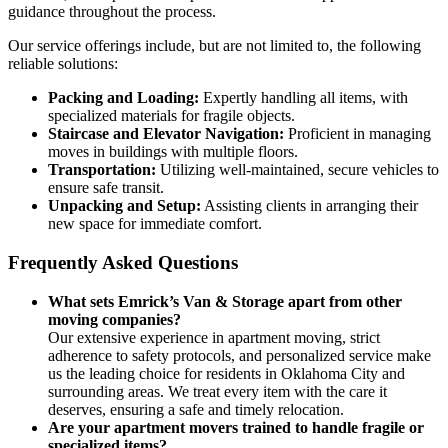
guidance throughout the process.
Our service offerings include, but are not limited to, the following
reliable solutions:
Packing and Loading:
Expertly handling all items, with
specialized materials for fragile objects.
Staircase and Elevator Navigation:
Proficient in managing
moves in buildings with multiple floors.
Transportation:
Utilizing well-maintained, secure vehicles to
ensure safe transit.
Unpacking and Setup:
Assisting clients in arranging their
new space for immediate comfort.
Frequently Asked Questions
What sets Emrick’s Van & Storage apart from other
moving companies?
Our extensive experience in apartment moving, strict
adherence to safety protocols, and personalized service make
us the leading choice for residents in Oklahoma City and
surrounding areas. We treat every item with the care it
deserves, ensuring a safe and timely relocation.
Are your apartment movers trained to handle fragile or
specialized items?