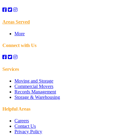
Areas Served
More
Connect with Us
Services
Moving and Storage
Commercial Movers
Records Management
Storage & Warehousing
Helpful Areas
Careers
Contact Us
Privacy Policy