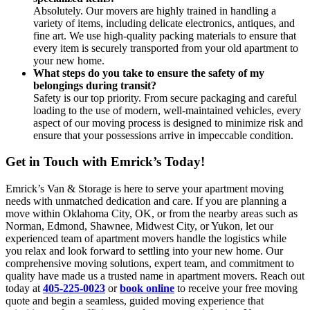
Absolutely. Our movers are highly trained in handling a
variety of items, including delicate electronics, antiques, and
fine art. We use high-quality packing materials to ensure that
every item is securely transported from your old apartment to
your new home.
What steps do you take to ensure the safety of my
belongings during transit?
Safety is our top priority. From secure packaging and careful
loading to the use of modern, well-maintained vehicles, every
aspect of our moving process is designed to minimize risk and
ensure that your possessions arrive in impeccable condition.
Get in Touch with Emrick’s Today!
Emrick’s Van & Storage is here to serve your apartment moving
needs with unmatched dedication and care. If you are planning a
move within Oklahoma City, OK, or from the nearby areas such as
Norman, Edmond, Shawnee, Midwest City, or Yukon, let our
experienced team of apartment movers handle the logistics while
you relax and look forward to settling into your new home. Our
comprehensive moving solutions, expert team, and commitment to
quality have made us a trusted name in apartment movers. Reach out
today at
405-225-0023
or ​​
book online
to receive your free moving
quote and begin a seamless, guided moving experience that