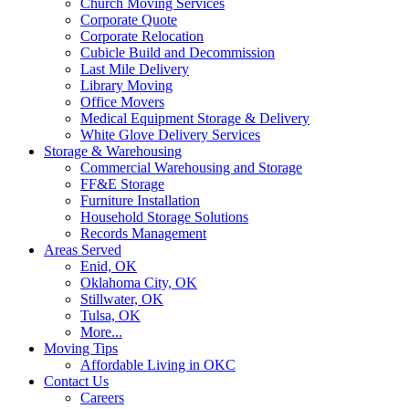
Church Moving Services
Corporate Quote
Corporate Relocation
Cubicle Build and Decommission
Last Mile Delivery
Library Moving
Office Movers
Medical Equipment Storage & Delivery
White Glove Delivery Services
Storage & Warehousing
Commercial Warehousing and Storage
FF&E Storage
Furniture Installation
Household Storage Solutions
Records Management
Areas Served
Enid, OK
Oklahoma City, OK
Stillwater, OK
Tulsa, OK
More...
Moving Tips
Affordable Living in OKC
Contact Us
Careers