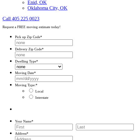
Enid, OK
Oklahoma City, OK
Call 405 225 0023
Request a FREE moving estimate today!
Pick up Zip Code
*
Delivery Zip Code
*
Dwelling Type
*
Moving Date
*
MM
slash
Moving Type:
*
DD
Local
slash
Interstate
YYYY
Your Name
*
First
Last
Address
*