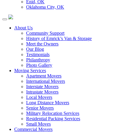
Enid, OK
Oklahoma City, OK
About Us
Community Support
History of Emrick’s Van & Storage
Meet the Owners
Our Blog
Testimonials
Philanthropy
Photo Gallery
Moving Services
Apartment Movers
International Movers
Interstate Movers
Intrastate Movers
Local Movers
Long Distance Movers
Senior Movers
Military Relocation Services
Residential Packing Services
Small Moves
Commercial Movers