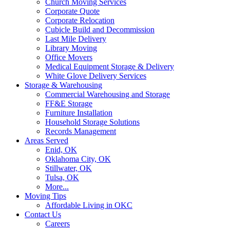
Church Moving Services
Corporate Quote
Corporate Relocation
Cubicle Build and Decommission
Last Mile Delivery
Library Moving
Office Movers
Medical Equipment Storage & Delivery
White Glove Delivery Services
Storage & Warehousing
Commercial Warehousing and Storage
FF&E Storage
Furniture Installation
Household Storage Solutions
Records Management
Areas Served
Enid, OK
Oklahoma City, OK
Stillwater, OK
Tulsa, OK
More...
Moving Tips
Affordable Living in OKC
Contact Us
Careers