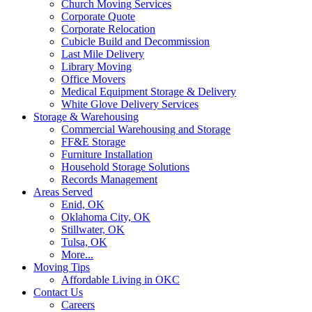
Church Moving Services
Corporate Quote
Corporate Relocation
Cubicle Build and Decommission
Last Mile Delivery
Library Moving
Office Movers
Medical Equipment Storage & Delivery
White Glove Delivery Services
Storage & Warehousing
Commercial Warehousing and Storage
FF&E Storage
Furniture Installation
Household Storage Solutions
Records Management
Areas Served
Enid, OK
Oklahoma City, OK
Stillwater, OK
Tulsa, OK
More...
Moving Tips
Affordable Living in OKC
Contact Us
Careers