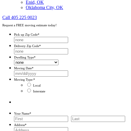
Enid, OK
Oklahoma City, OK
Call 405 225 0023
Request a FREE moving estimate today!
Pick up Zip Code
*
Delivery Zip Code
*
Dwelling Type
*
Moving Date
*
MM
slash
Moving Type:
*
DD
Local
slash
Interstate
YYYY
Your Name
*
First
Last
Address
*