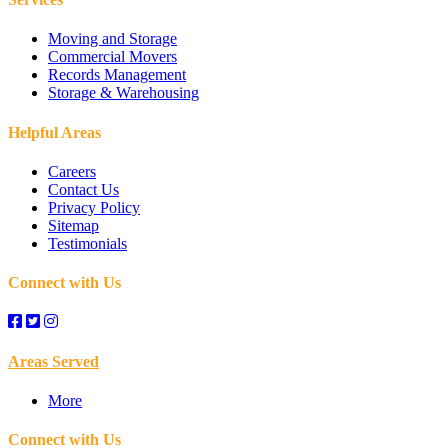
Chickasha, OK
Moving and Storage
Commercial Movers
Records Management
Choctaw, OK
Storage & Warehousing
Clinton, OK
Helpful Areas
Careers
Coyle, OK
Contact Us
Privacy Policy
Crescent, OK
Sitemap
Testimonials
Deer Creek, OK
Connect with Us
Del City, OK
Areas Served
Dover, OK
More
Downtown Oklahoma City, OK
Connect with Us