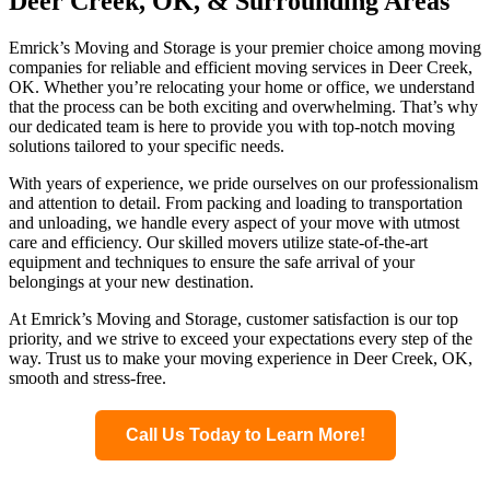
Deer Creek, OK, & Surrounding Areas
Emrick’s Moving and Storage is your premier choice among moving
companies for reliable and efficient moving services in Deer Creek,
OK. Whether you’re relocating your home or office, we understand
that the process can be both exciting and overwhelming. That’s why
our dedicated team is here to provide you with top-notch moving
solutions tailored to your specific needs.
With years of experience, we pride ourselves on our professionalism
and attention to detail. From packing and loading to transportation
and unloading, we handle every aspect of your move with utmost
care and efficiency. Our skilled movers utilize state-of-the-art
equipment and techniques to ensure the safe arrival of your
belongings at your new destination.
At Emrick’s Moving and Storage, customer satisfaction is our top
priority, and we strive to exceed your expectations every step of the
way. Trust us to make your moving experience in Deer Creek, OK,
smooth and stress-free.
Call Us Today to Learn More!