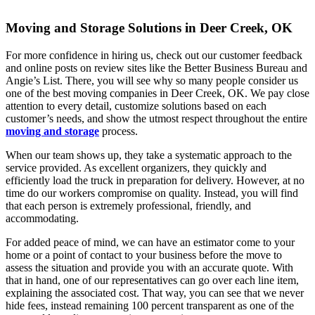
Moving and Storage Solutions in Deer Creek, OK
For more confidence in hiring us, check out our customer feedback
and online posts on review sites like the Better Business Bureau and
Angie’s List. There, you will see why so many people consider us
one of the best moving companies in Deer Creek, OK. We pay close
attention to every detail, customize solutions based on each
customer’s needs, and show the utmost respect throughout the entire
moving and storage
process.
When our team shows up, they take a systematic approach to the
service provided. As excellent organizers, they quickly and
efficiently load the truck in preparation for delivery. However, at no
time do our workers compromise on quality. Instead, you will find
that each person is extremely professional, friendly, and
accommodating.
For added peace of mind, we can have an estimator come to your
home or a point of contact to your business before the move to
assess the situation and provide you with an accurate quote. With
that in hand, one of our representatives can go over each line item,
explaining the associated cost. That way, you can see that we never
hide fees, instead remaining 100 percent transparent as one of the