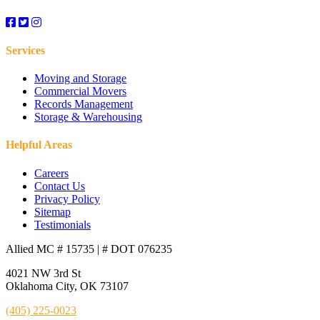
Edmond, OK
El Reno, OK
Services
Enid, OK
Moving and Storage
Commercial Movers
Records Management
Faircloud, OK
Storage & Warehousing
Fairview Farm, OK
Helpful Areas
Careers
Fairview, OK
Contact Us
Privacy Policy
Fenwick, OK
Sitemap
Testimonials
Full Service Movers in Ponca City, OK
Allied MC # 15735 | # DOT 076235
4021 NW 3rd St
Gaillardia, OK
Oklahoma City, OK 73107
Garber, OK
(405) 225-0023