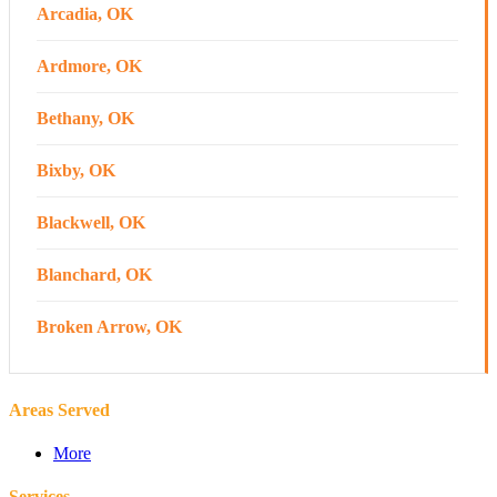
Arcadia, OK
Ardmore, OK
Bethany, OK
Bixby, OK
Blackwell, OK
Blanchard, OK
Broken Arrow, OK
Canton, OK
Areas Served
Chandler, OK
More
Cherokee, OK
Services