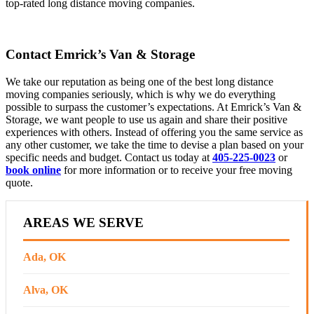
top-rated long distance moving companies.
Contact Emrick’s Van & Storage
We take our reputation as being one of the best long distance
moving companies seriously, which is why we do everything
possible to surpass the customer’s expectations. At Emrick’s Van &
Storage, we want people to use us again and share their positive
experiences with others. Instead of offering you the same service as
any other customer, we take the time to devise a plan based on your
specific needs and budget. Contact us today at
405-225-0023
or ​​
book online
for more information or to receive your free moving
quote.
AREAS WE SERVE
Ada, OK
Alva, OK