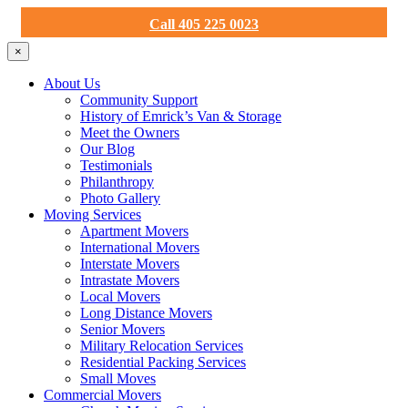
Call 405 225 0023
×
About Us
Community Support
History of Emrick’s Van & Storage
Meet the Owners
Our Blog
Testimonials
Philanthropy
Photo Gallery
Moving Services
Apartment Movers
International Movers
Interstate Movers
Intrastate Movers
Local Movers
Long Distance Movers
Senior Movers
Military Relocation Services
Residential Packing Services
Small Moves
Commercial Movers