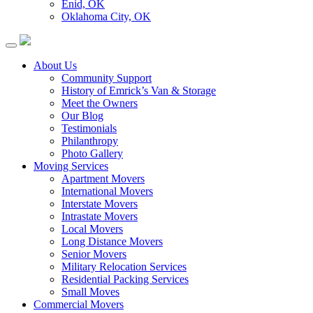
Enid, OK
Oklahoma City, OK
About Us
Community Support
History of Emrick’s Van & Storage
Meet the Owners
Our Blog
Testimonials
Philanthropy
Photo Gallery
Moving Services
Apartment Movers
International Movers
Interstate Movers
Intrastate Movers
Local Movers
Long Distance Movers
Senior Movers
Military Relocation Services
Residential Packing Services
Small Moves
Commercial Movers