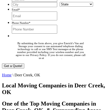
Email
*
Phone Number
*
By submitting the form above, you give Emrick's Van and
Storage your consent to use automated telephone dialing
technology to call or use SMS Text messages at the phone
number provided including your wireless number and you
agree to our Privacy Policy. If you do not consent, please call
us at
405-225-0023
.
Home
\
Deer Creek, OK
Local Moving Companies in Deer Creek,
OK
One of the Top Moving Companies in