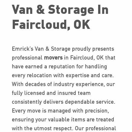
Van & Storage In
Faircloud, OK
Emrick’s Van & Storage proudly presents
professional
movers
in Faircloud, OK that
have earned a reputation for handling
every relocation with expertise and care.
With decades of industry experience, our
fully licensed and insured team
consistently delivers dependable service.
Every move is managed with precision,
ensuring your valuable items are treated
with the utmost respect. Our professional