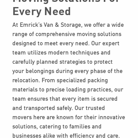
Every Need
At Emrick’s Van & Storage, we offer a wide
range of comprehensive moving solutions
designed to meet every need. Our expert
team utilizes modern techniques and
carefully planned strategies to protect
your belongings during every phase of the
relocation. From specialized packing
materials to precise loading practices, our
team ensures that every item is secured
and transported safely. Our trusted
movers here are known for their innovative
solutions, catering to families and
businesses alike with efficiency and care.