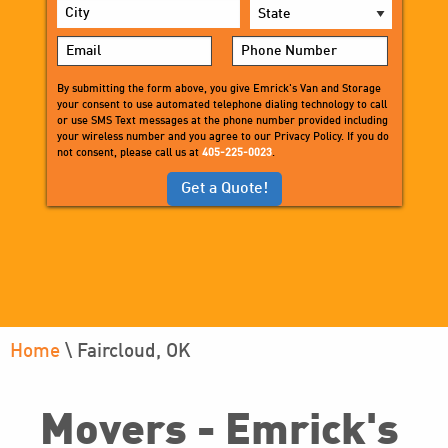
Photo Gallery
Senior Movers
Office Movers
Military Relocation Services
Medical Equipment Storage &
Delivery
By submitting the form above, you give Emrick's Van and Storage
Residential Packing Services
your consent to use automated telephone dialing technology to call
White Glove Delivery Services
or use SMS Text messages at the phone number provided including
your wireless number and you agree to our Privacy Policy. If you do
Small Moves
not consent, please call us at
405-225-0023
.
Home
\
Faircloud, OK
Movers - Emrick's