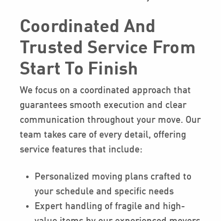
Coordinated And
Trusted Service From
Start To Finish
We focus on a coordinated approach that
guarantees smooth execution and clear
communication throughout your move. Our
team takes care of every detail, offering
service features that include:
Personalized moving plans crafted to
your schedule and specific needs
Expert handling of fragile and high-