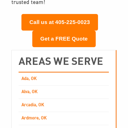
trusted team!
Call us at 405-225-0023
Get a FREE Quote
AREAS WE SERVE
Ada, OK
Alva, OK
Arcadia, OK
Ardmore, OK