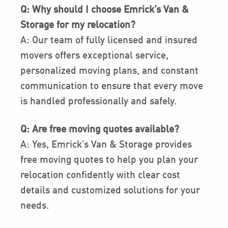
Q: Why should I choose Emrick’s Van &
Storage for my relocation?
A: Our team of fully licensed and insured
movers offers exceptional service,
personalized moving plans, and constant
communication to ensure that every move
is handled professionally and safely.
Q: Are free moving quotes available?
A: Yes, Emrick’s Van & Storage provides
free moving quotes to help you plan your
relocation confidently with clear cost
details and customized solutions for your
needs.