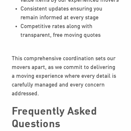
value items by our experienced movers
Consistent updates ensuring you
remain informed at every stage
Competitive rates along with
transparent, free moving quotes
This comprehensive coordination sets our
movers apart, as we commit to delivering
a moving experience where every detail is
carefully managed and every concern
addressed.
Frequently Asked
Questions