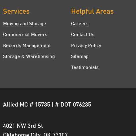
Clinton, OK
Services
Helpful Areas
Coyle, OK
Moving and Storage
Careers
Commercial Movers
Contact Us
Crescent, OK
Records Management
Privacy Policy
Deer Creek, OK
Storage & Warehousing
Sitemap
Del City, OK
Testimonials
Dover, OK
Downtown Oklahoma City, OK
Allied MC # 15735 | # DOT 076235
Edmond, OK
El Reno, OK
4021 NW 3rd St
Enid, OK
Oklahoma City, OK 73107