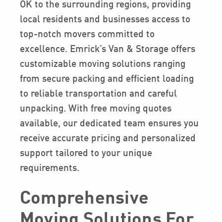
OK to the surrounding regions, providing
local residents and businesses access to
top-notch movers committed to
excellence. Emrick’s Van & Storage offers
customizable moving solutions ranging
from secure packing and efficient loading
to reliable transportation and careful
unpacking. With free moving quotes
available, our dedicated team ensures you
receive accurate pricing and personalized
support tailored to your unique
requirements.
Comprehensive
Moving Solutions For