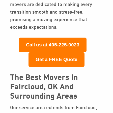
movers are dedicated to making every
transition smooth and stress-free,
promising a moving experience that
exceeds expectations.
Call us at 405-225-0023
Get a FREE Quote
The Best Movers In
Faircloud, OK And
Surrounding Areas
Our service area extends from Faircloud,