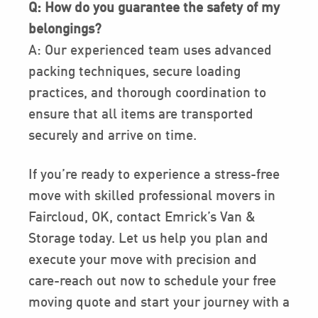
Q: How do you guarantee the safety of my
belongings?
A: Our experienced team uses advanced
packing techniques, secure loading
practices, and thorough coordination to
ensure that all items are transported
securely and arrive on time.
If you’re ready to experience a stress-free
move with skilled professional movers in
Faircloud, OK, contact Emrick’s Van &
Storage today. Let us help you plan and
execute your move with precision and
care-reach out now to schedule your free
moving quote and start your journey with a